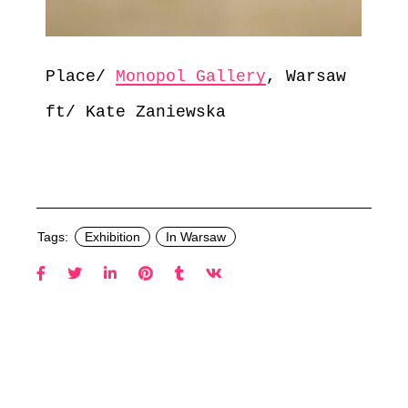
Place/
Monopol Gallery
, Warsaw
ft/ Kate Zaniewska
Tags:
Exhibition
In Warsaw