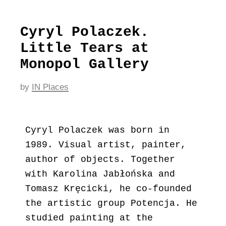
Cyryl Polaczek.
Little Tears at
Monopol Gallery
by
IN Places
Cyryl Polaczek was born in
1989. Visual artist, painter,
author of objects. Together
with Karolina Jabłońska and
Tomasz Kręcicki, he co-founded
the artistic group Potencja. He
studied painting at the