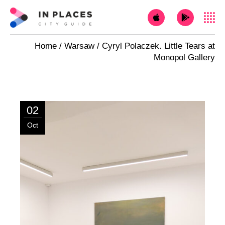
Home
Warsaw
Cyryl Polaczek. Little Tears at
Monopol Gallery
02
Oct