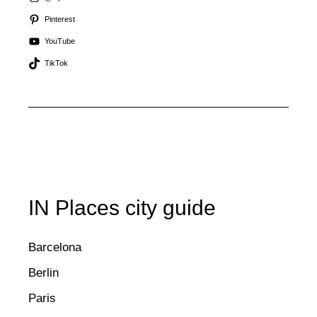
Pinterest
YouTube
TikTok
IN Places city guide
Barcelona
Berlin
Paris