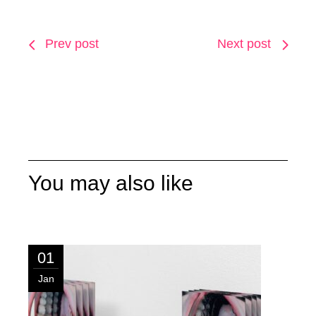
Prev post
Next post
You may also like
01
Jan