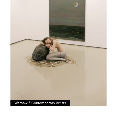
/
Warsaw
Contemporary Artists