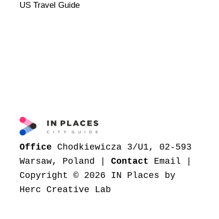
US Travel Guide
Office
Chodkiewicza 3/U1, 02-593
Warsaw, Poland |
Contact
Email
|
Copyright © 2026 IN Places by
Herc Creative Lab