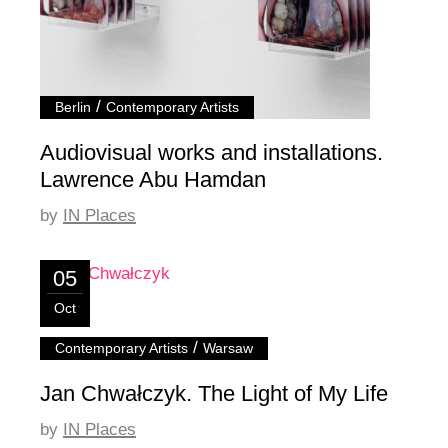
/
Berlin
Contemporary Artists
Audiovisual works and installations.
Lawrence Abu Hamdan
by
IN Places
05
Oct
/
Contemporary Artists
Warsaw
Jan Chwałczyk. The Light of My Life
by
IN Places