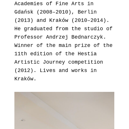
Academies of Fine Arts in
Gdańsk (2008–2010), Berlin
(2013) and Kraków (2010–2014).
He graduated from the studio of
Professor Andrzej Bednarczyk.
Winner of the main prize of the
11th edition of the Hestia
Artistic Journey competition
(2012). Lives and works in
Kraków.