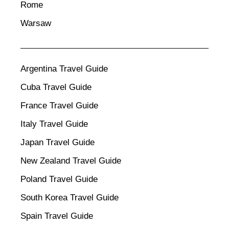
Rome
Warsaw
Argentina Travel Guide
Cuba Travel Guide
France Travel Guide
Italy Travel Guide
Japan Travel Guide
New Zealand Travel Guide
Poland Travel Guide
South Korea Travel Guide
Spain Travel Guide