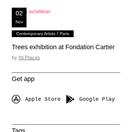
02
Nov
/
Contemporary Artists
Paris
Trees exhibition at Fondation Cartier
by
IN Places
Get app
Apple Store
Google Play
Tags