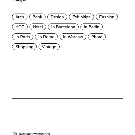
Arch
Book
Design
Exhibition
Fashion
HOT
Hotel
In Barcelona
In Berlin
In Paris
In Rome
In Warsaw
Photo
Shopping
Vintage
@inplaceswithstories