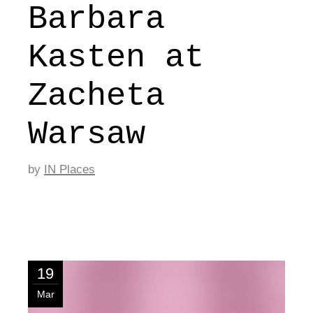
Barbara
Kasten at
Zacheta
Warsaw
by
IN Places
19
Mar