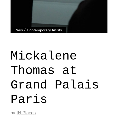
/
Paris
Contemporary Artists
Mickalene
Thomas at
Grand Palais
Paris
by
IN Places