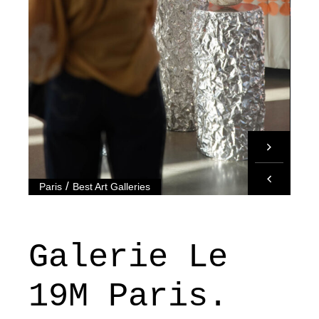
/
Paris
Best Art Galleries
Galerie Le
19M Paris.