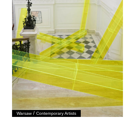
/
Warsaw
Contemporary Artists