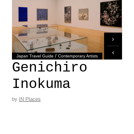
/
Japan Travel Guide
Contemporary Artists
Genichiro
Inokuma
by
IN Places