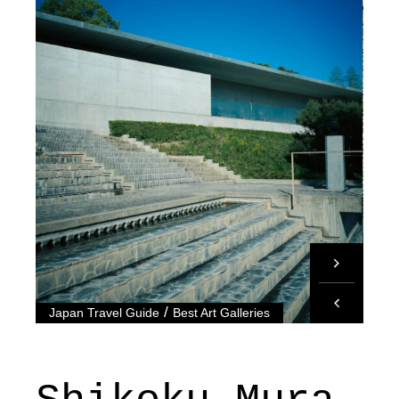
/
Japan Travel Guide
Best Art Galleries