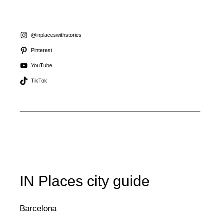
@inplaceswithstories
Pinterest
YouTube
TikTok
IN Places city guide
Barcelona