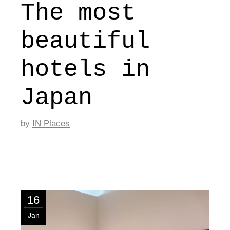
The most
beautiful
hotels in
Japan
by
IN Places
16
Jan