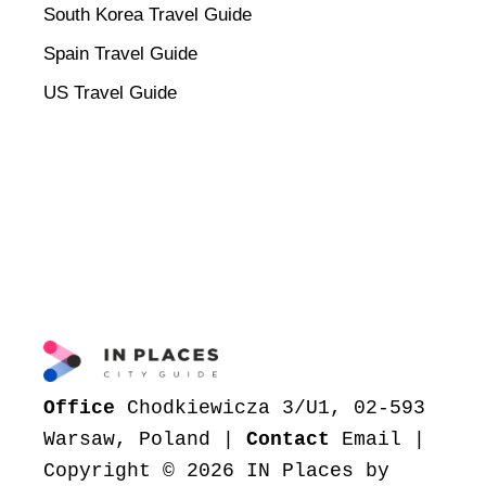
South Korea Travel Guide
Spain Travel Guide
US Travel Guide
Office
Chodkiewicza 3/U1, 02-593
Warsaw, Poland |
Contact
Email
|
Copyright © 2026 IN Places by