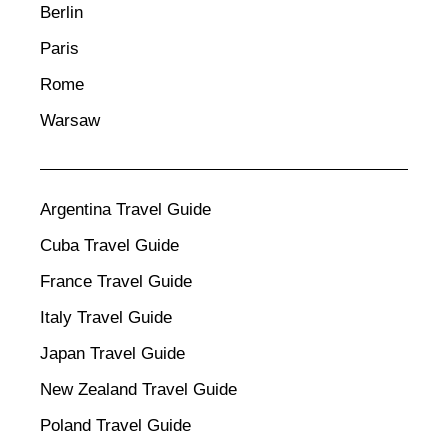
Berlin
Paris
Rome
Warsaw
Argentina Travel Guide
Cuba Travel Guide
France Travel Guide
Italy Travel Guide
Japan Travel Guide
New Zealand Travel Guide
Poland Travel Guide