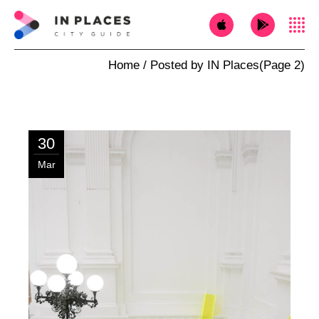
Home
Posted by IN Places
(Page 2)
30
Mar