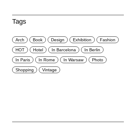
Tags
Arch
Book
Design
Exhibition
Fashion
HOT
Hotel
In Barcelona
In Berlin
In Paris
In Rome
In Warsaw
Photo
Shopping
Vintage