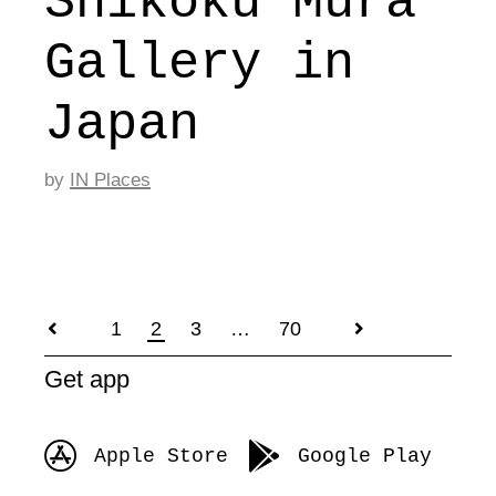
Shikoku Mura
Gallery in
Japan
by
IN Places
1
2
3
…
70
Posts
Get app
pagination
Apple Store
Google Play