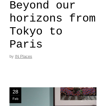
Beyond our
horizons from
Tokyo to
Paris
by
IN Places
28
Feb