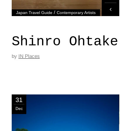
/
Japan Travel Guide
Contemporary Artists
Shinro Ohtake
by
IN Places
31
Dec