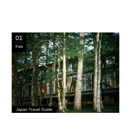
01
Feb
Japan Travel Guide