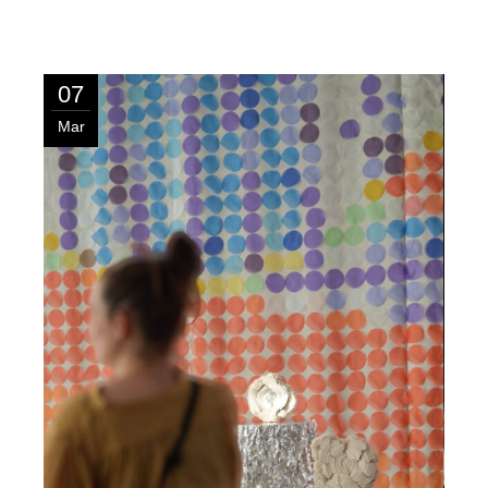
07
Mar