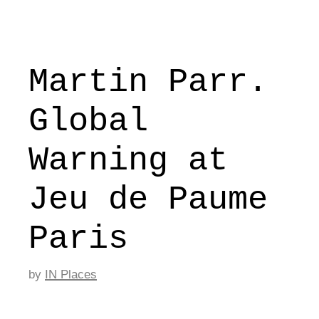
Martin Parr.
Global
Warning at
Jeu de Paume
Paris
by
IN Places