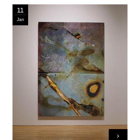
11
Jan