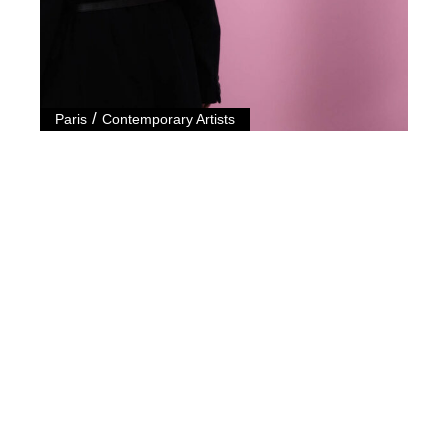
/
Paris
Contemporary Artists